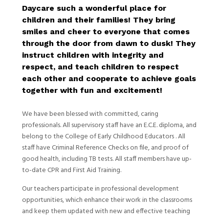
Daycare such a wonderful place for
children and their families! They bring
smiles and cheer to everyone that comes
through the door from dawn to dusk! They
instruct children with integrity and
respect, and teach children to respect
each other and cooperate to achieve goals
together with fun and excitement!
We have been blessed with committed, caring
professionals. All supervisory staff have an E.C.E. diploma, and
belong to the College of Early Childhood Educators . All
staff have Criminal Reference Checks on file, and proof of
good health, including TB tests. All staff members have up-
to-date CPR and First Aid Training.
Our teachers participate in professional development
opportunities, which enhance their work in the classrooms
and keep them updated with new and effective teaching