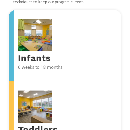
techniques to keep our program current.
Infants
6 weeks to 18 months
Toddlers