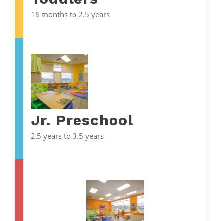
18 months to 2.5 years
Jr. Preschool
2.5 years to 3.5 years