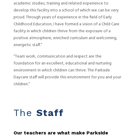
academic studies, training and related experience to
develop this facility into a school of which we can be very
proud. Through years of experience in the field of Early
Childhood Education, I have formed a vision of a Child Care
facility in which children thrive from the exposure of a
positive atmosphere, enriched curriculum and welcoming,
energetic staff.”
“Team work, communication and respect are the
foundation for an excellent, educational and nurturing
environment in which children can thrive. The Parkside
Daycare staff will provide this environment for you and your
children.”
The
Staff
Our teachers are what make Parkside