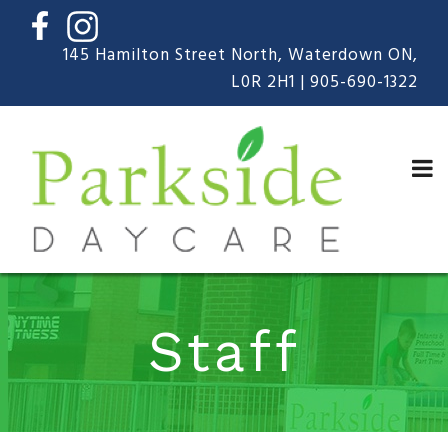
Skip
to
content
145 Hamilton Street North, Waterdown ON,
L0R 2H1 |
905-690-1322
Staff