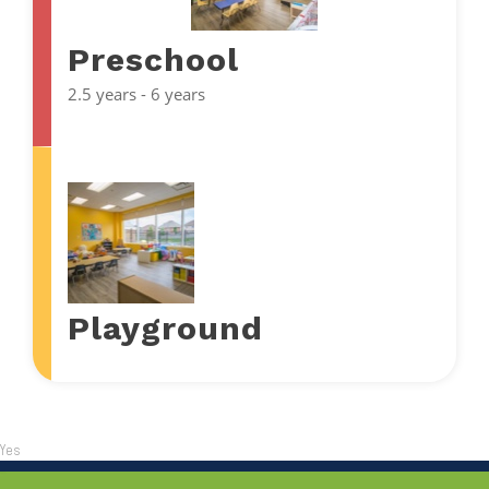
Preschool
2.5 years - 6 years
Playground
Yes