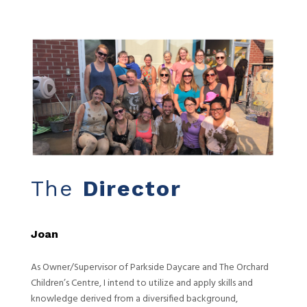
The
Director
Joan
As Owner/Supervisor of Parkside Daycare and The Orchard
Children’s Centre, I intend to utilize and apply skills and
knowledge derived from a diversified background,