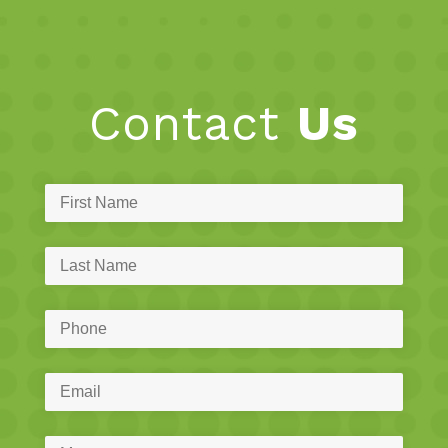
Contact
Us